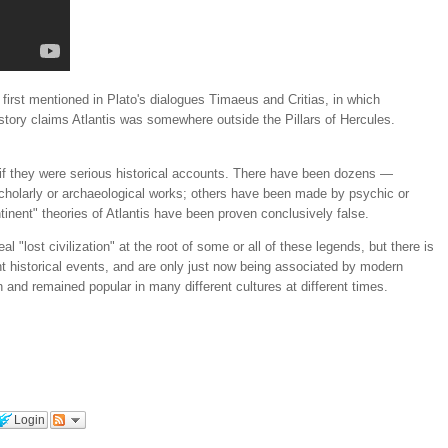
e first mentioned in Plato's dialogues Timaeus and Critias, in which
story claims Atlantis was somewhere outside the Pillars of Hercules.
s if they were serious historical accounts. There have been dozens —
scholarly or archaeological works; others have been made by psychic or
inent" theories of Atlantis have been proven conclusively false.
 "lost civilization" at the root of some or all of these legends, but there is
 historical events, and are only just now being associated by modern
n and remained popular in many different cultures at different times.
Login