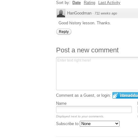
Sort by:
Date
Rating
Last Activity
HanGoodman
·
711 weeks ago
Good history lesson. Thanks.
Reply
Post a new comment
Comment as a Guest, or login:
Name
Displayed next to your comments.
Subscribe to