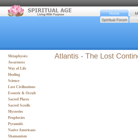
Home
M
Spiritual Forum
Atlantis - The Lost Contin
Metaphysics
Awareness
Way of Life
Healing
Science
Lost Civilizations
Esoteric & Occult
Sacred Places
Sacred Scrolls
Mysteries
Prophecies
Pyramids
Native Americans
Shamanism