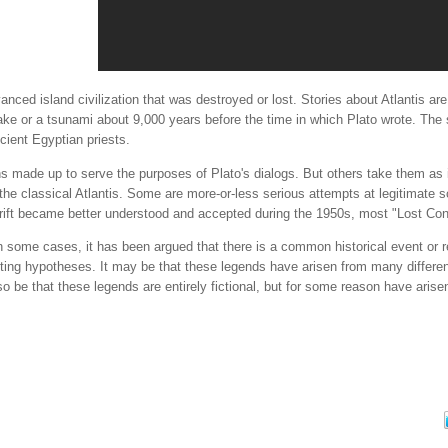
anced island civilization that was destroyed or lost. Stories about Atlantis ar
ke or a tsunami about 9,000 years before the time in which Plato wrote. The 
cient Egyptian priests.
ons made up to serve the purposes of Plato's dialogs. But others take them a
he classical Atlantis. Some are more-or-less serious attempts at legitimate 
rift became better understood and accepted during the 1950s, most "Lost Cont
 some cases, it has been argued that there is a common historical event or real
ng hypotheses. It may be that these legends have arisen from many different
lso be that these legends are entirely fictional, but for some reason have arise