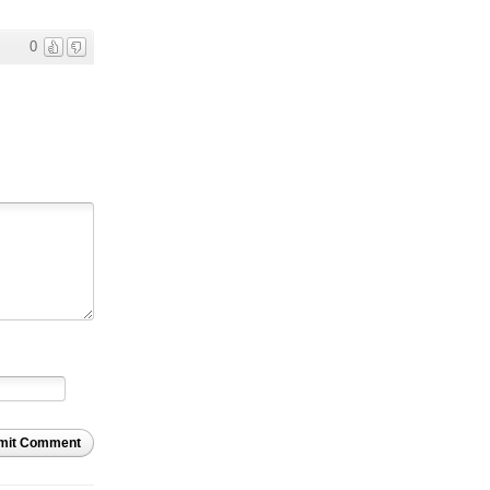
0
mit Comment