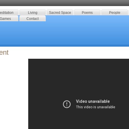
editation
Living
Sacred Space
Poems
People
Games
Contact
ent