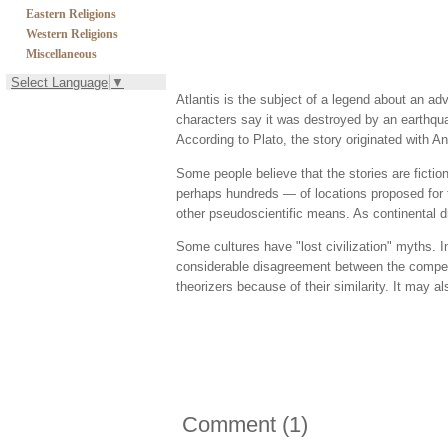
Eastern Religions
Western Religions
Miscellaneous
Select Language
▼
Atlantis is the subject of a legend about an adv
characters say it was destroyed by an earthqua
According to Plato, the story originated with An
Some people believe that the stories are ficti
perhaps hundreds — of locations proposed for t
other pseudoscientific means. As continental d
Some cultures have "lost civilization" myths. In
considerable disagreement between the competi
theorizers because of their similarity. It may a
Comment
(
1
)