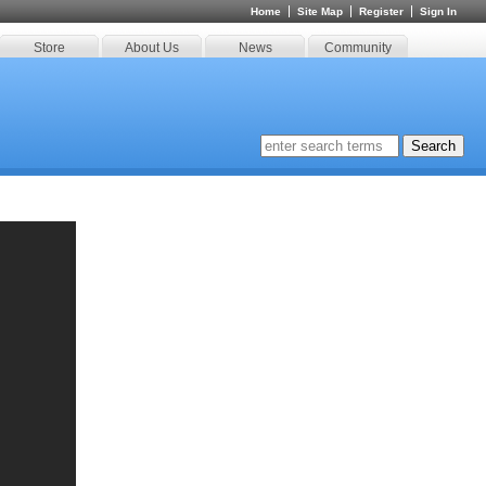
Home
Site Map
Register
Sign In
Store
About Us
News
Community