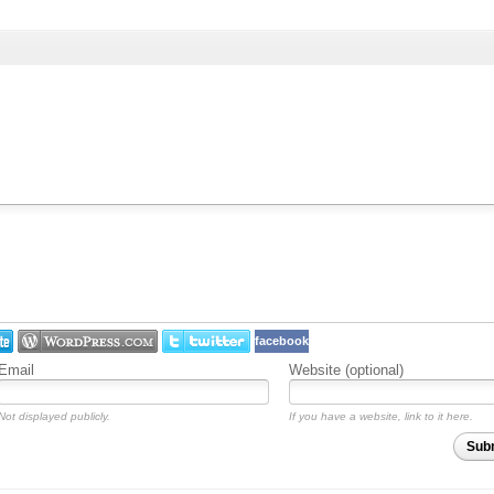
facebook
Email
Website (optional)
Not displayed publicly.
If you have a website, link to it here.
Sub