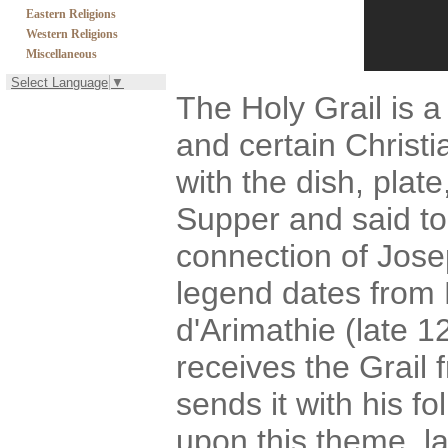
Eastern Religions
Western Religions
Miscellaneous
Select Language
▼
The Holy Grail is a 
and certain Christia
with the dish, plat
Supper and said t
connection of Jose
legend dates from
d'Arimathie (late 1
receives the Grail 
sends it with his fo
upon this theme, l