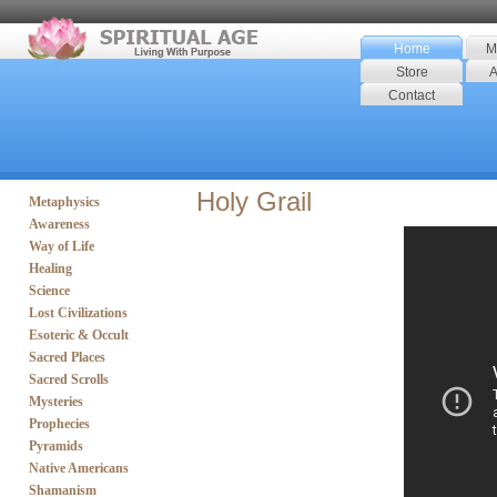
Home
M
Store
A
Contact
Holy Grail
Metaphysics
Awareness
Way of Life
Healing
Science
Lost Civilizations
Esoteric & Occult
Sacred Places
Sacred Scrolls
Mysteries
Prophecies
Pyramids
Native Americans
Shamanism