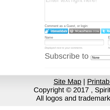
Comment as a Guest, or login:
Name
E
Displayed next to your comments.
N
Subscribe to
Site Map
|
Printab
Copyright © 2017 , Spirit
All logos and trademar