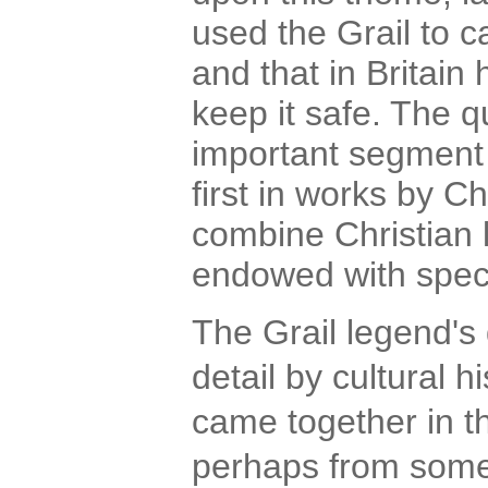
used the Grail to c
and that in Britain
keep it safe. The q
important segment 
first in works by 
combine Christian l
endowed with spec
The Grail legend's
detail by cultural hi
came together in t
perhaps from some p