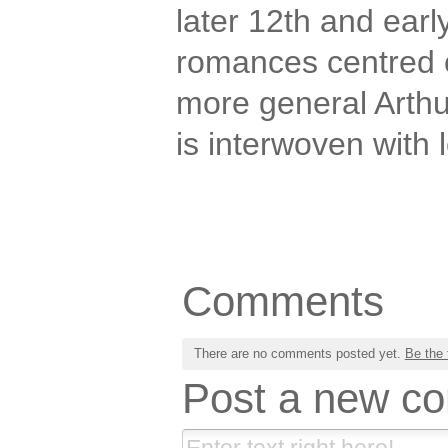
later 12th and earl
romances centred 
more general Arthu
is interwoven with 
Comments
There are no comments posted yet.
Be the 
Post a new c