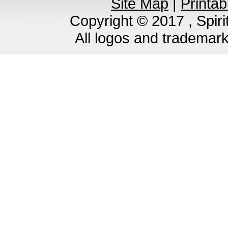
Site Map
|
Printab
Copyright © 2017 , Spirit
All logos and trademar