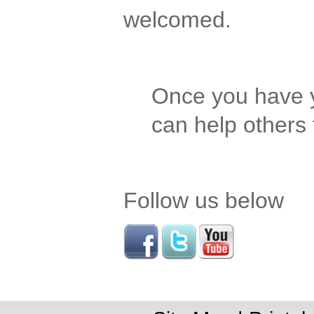
welcomed.
Once you have y
can help others
Follow us below