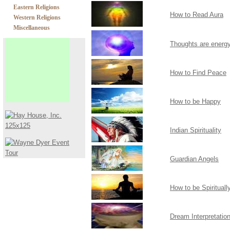
Eastern Religions
How to Read Aura
Western Religions
Miscellaneous
Thoughts are energ
How to Find Peace
How to be Happy
Indian Spirituality
Guardian Angels
How to be Spiritual
Dream Interpretatio