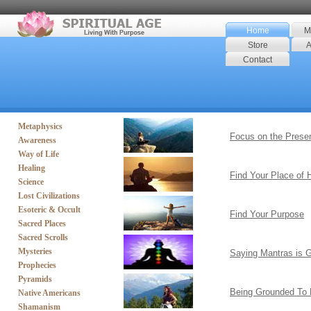
Home
M
Store
A
Contact
Metaphysics
Focus on the Prese
Awareness
Way of Life
Healing
Find Your Place of
Science
Lost Civilizations
Esoteric & Occult
Find Your Purpose
Sacred Places
Sacred Scrolls
Mysteries
Saying Mantras is 
Prophecies
Pyramids
Being Grounded To 
Native Americans
Shamanism