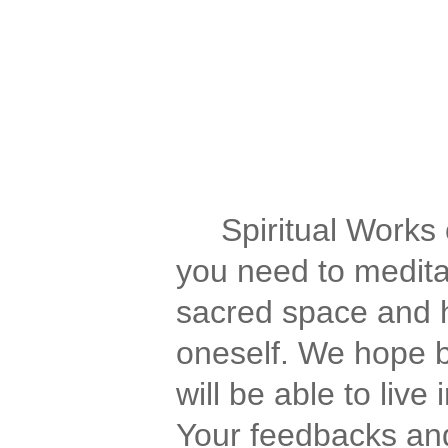
Spirituality for the Spiri
We have spirituality, spi
of aquarius, spiritual forum
awakening, journey, medita
Spiritual Works of
you need to meditat
sacred space and h
oneself. We hope b
will be able to liv
Your feedbacks and