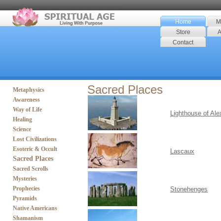
Home
M
Store
A
Contact
Sacred Places
Metaphysics
Awareness
Way of Life
Lighthouse of Ale
Healing
Science
Lost Civilizations
Esoteric & Occult
Lascaux
Sacred Places
Sacred Scrolls
Mysteries
Prophecies
Stonehenges
Pyramids
Native Americans
Shamanism