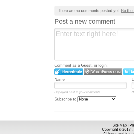
There are no comments posted yet.
Be the 
Post a new comment
Comment as a Guest, or login:
Name
E
Displayed next to your comments.
N
Subscribe to
Site Map
|
Pr
Copyright © 2017 , S
All logos and trad