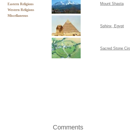
Mount Shasta
Eastern Religions
Western Religions
Miscellaneous
Sphinx, Egypt
Sacred Stone Cir
Comments